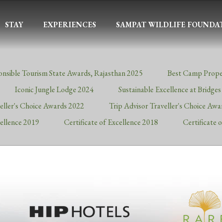
STAY
EXPERIENCES
SAMPAT WILDLIFE FOUNDA
onsible Tourism State Awards, Rajasthan 2025
Best Camp Prope
Iconic Jungle Lodge 2024
Sustainable Excellence at Bridge
veller's Choice Awards 2022
Trip Advisor Traveller's Choice Aw
cellence 2019
Certificate of Excellence 2018
Certificate 