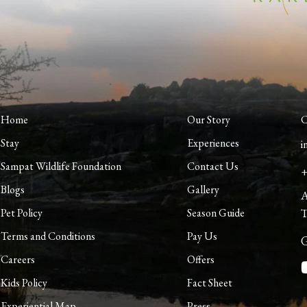
Home
Our Story
C
Stay
Experiences
i
Sampat Wildlife Foundation
Contact Us
+
Blogs
Gallery
A
Pet Policy
Season Guide
T
Terms and Conditions
Pay Us
G
Careers
Offers
Kids Policy
Fact Sheet
Experiential Map
Press