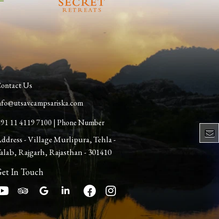
ontact Us
nfo@utsavcampsariska.com
91 11 4119 7100 | Phone Number
ddress - Village Murlipura, Tehla -
alab, Rajgarh, Rajasthan - 301410
et In Touch