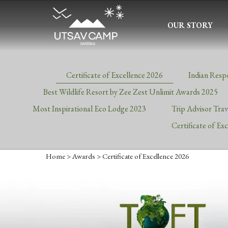
OUR STORY
Certificate of Excellence 2026
Indian Resp
Best Wildlife Resort by Zee Zest Unlimit Awards 2025
Most Inspirational Eco Lodge 2023
Trip Advisor Tra
Certificate of Ex
Home
>
Awards
> Certificate of Excellence 2026