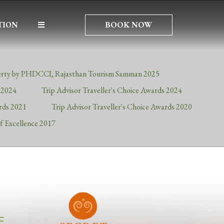
BOOK NOW
TION
rty by PHDCCI, Rajasthan Tourism Samman 2025
s 2024
Trip Advisor Traveller's Choice Awards 2024
ards 2021
Trip Advisor Traveller's Choice Awards 2020
of Excellence 2017