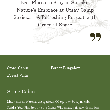
Best Places to Stay in Sariska:
Nature’s Embrace at Utsav Camp
Sariska – A Refreshing Retreat with
Graceful Space
Stone Cabin
Forest Bungalow
Forest Villa
Stone Cabin
Made entirely of stone, this spacious 900 sq. ft. or 84 sq. m. cabin,
Sariska: Your First Step into the Indian Wilderness, is filled with modern