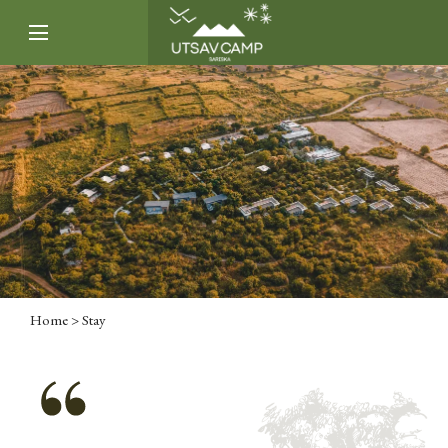
Home
> Stay