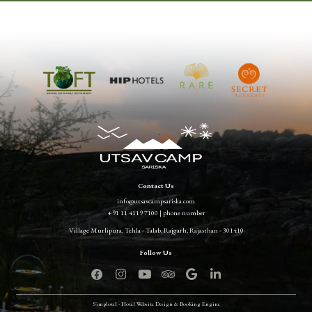
Contact Us
info@utsavcampsariska.com
+91 11 4119 7100 | phone number
Village Murlipura, Tehla - Talab, Rajgarh, Rajasthan - 301410
Simplotel - Hotel Website Design & Booking Engine