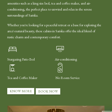
amenities such as a king size bed, tea and coffee maker, and air-
conditioning, the perfect place to unwind and relax in the serene
surroundings of Sariska.
Whether you're looking for a peaceful retreat or a base for exploring the
area's natural beauty, these cabins in Sariska offer the ideal blend of
rustic charm and contemporary comfort.
Stargazing Patio Bed
Air-conditioning
Tea and Coffee Maker
No Room Service
KNOW MORE
BOOK NOW