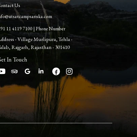
ontact Us
nfo@utsavcampsariska.com
91 11 4119 7100 | Phone Number
ddress - Village Murlipura, Tehla -
alab, Rajgarh, Rajasthan - 301410
et In Touch