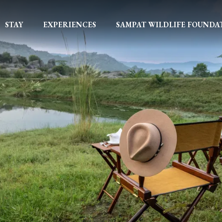
STAY
EXPERIENCES
SAMPAT WILDLIFE FOUNDA