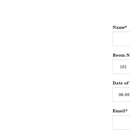
Name
Room N
Date of 
Email