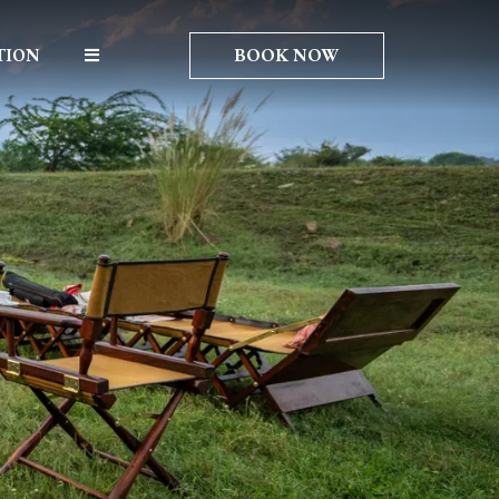
BOOK NOW
TION