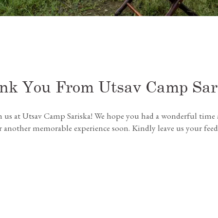
nk You From Utsav Camp Sar
h us at Utsav Camp Sariska! We hope you had a wonderful time a
another memorable experience soon. Kindly leave us your feedbac