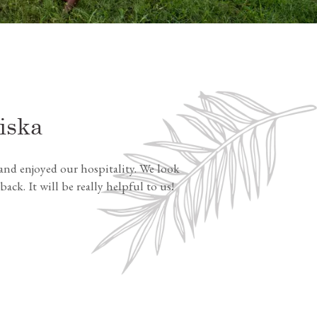
iska
nd enjoyed our hospitality. We look
k. It will be really helpful to us!