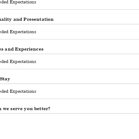
ality and Presentation
ies and Experiences
 Stay
 we serve you better?