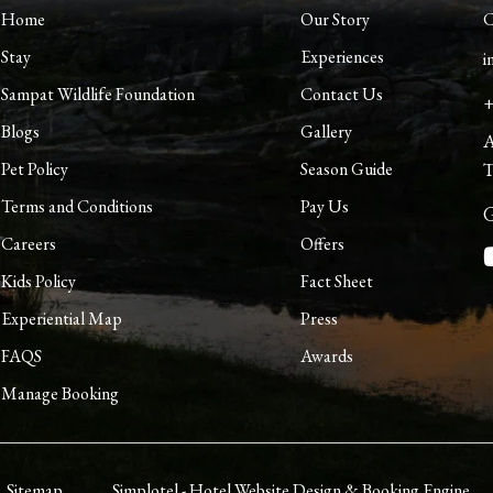
Home
Our Story
C
Stay
Experiences
i
Sampat Wildlife Foundation
Contact Us
+
Blogs
Gallery
A
Pet Policy
Season Guide
T
Terms and Conditions
Pay Us
G
Careers
Offers
Kids Policy
Fact Sheet
Experiential Map
Press
FAQS
Awards
Manage Booking
Sitemap
Simplotel - Hotel Website Design & Booking Engine