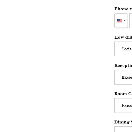
Phone 
Unite
States
+1
How did
Recepti
Room Co
Dining 