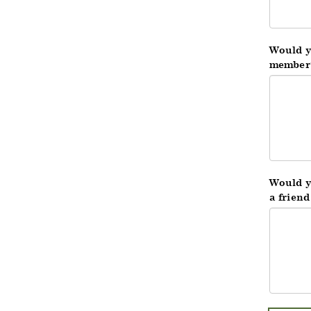
Would y
member
Would yo
a frien