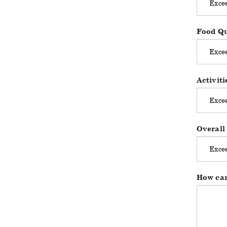
Food Qu
Activit
Overall
How can