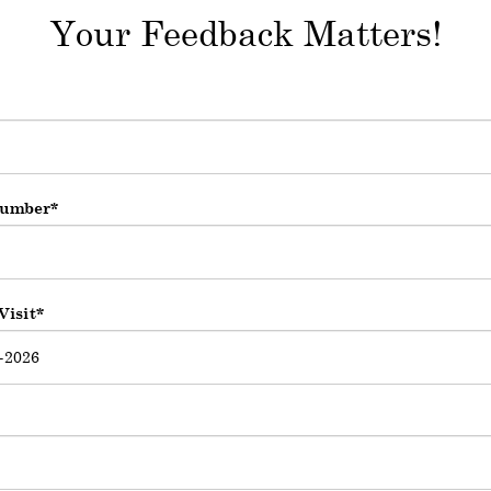
Your Feedback Matters!
umber
Visit