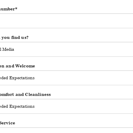
number
d
 you find us?
on and Welcome
mfort and Cleanliness
Service