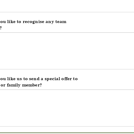
ou like to recognise any team
?
u like us to send a special offer to
d or family member?