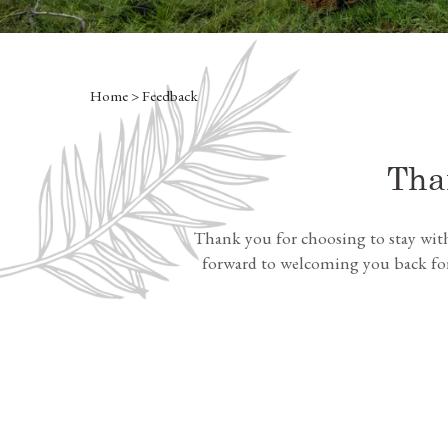
Home
> Feedback
Tha
Thank you for choosing to stay wit
forward to welcoming you back for 