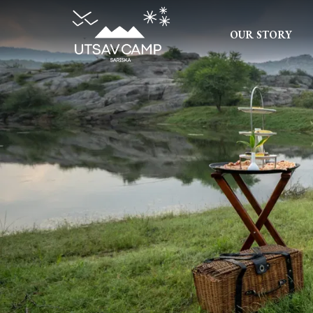
OUR STORY