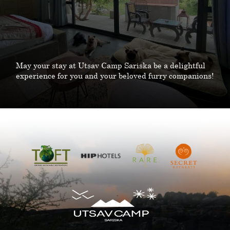
May your stay at Utsav Camp Sariska be a delightful
experience for you and your beloved furry companions!