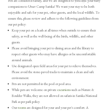
Pets are considered family, and we are delighted to welcome your furry
companions to Utsav Camp Sariska! We want your stay to be both
enjoyable and safe for your pet, other guests, and the local wildlife. To
ensure this, please review and adhere to the following guidelines from
our pet policy:
Keep your pet on a leash at all times when outside to ensure their
safety, as well as the well-being of the birds, wildlife, and other
guests.
Please avoid bringing your pet to dining areas and the library to
respect other guests who may have allergies or be uncomfortable
around animals.
Use designated open field areas for your pet to relieve themselves.
Please avoid the stone-paved tracks to maintain a clean and safe
environment.
Pets are not permitted in the pool or pool area.
While pets are welcome on private
excursions
such as Nature &
Boulder Walks, they are not allowed on safaris in Sariska National
Park as per park policy.
Our
rooms
are designed for your and your pet's comfort. A