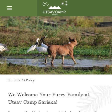
Home
> Pet Policy
We Welcome Your Furry Family at
Utsav Camp Sariska!