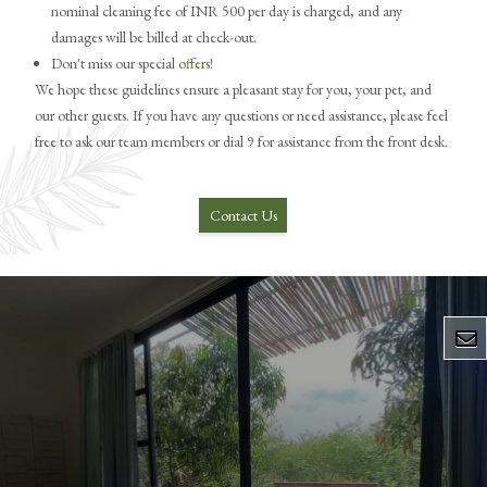
nominal cleaning fee of INR 500 per day is charged, and any
damages will be billed at check-out.
Don't miss our special
offers
!
We hope these guidelines ensure a pleasant stay for you, your pet, and
our other guests. If you have any questions or need assistance, please feel
free to ask our team members or dial 9 for assistance from the front desk.
Contact Us