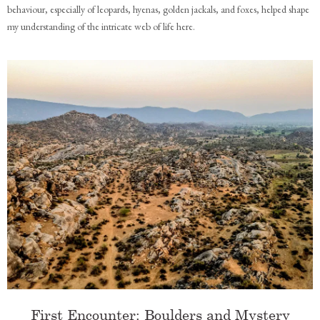
behaviour, especially of leopards, hyenas, golden jackals, and foxes, helped shape
my understanding of the intricate web of life here.
First Encounter: Boulders and Mystery