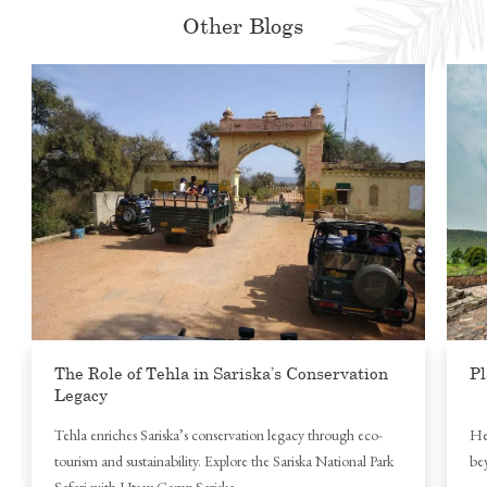
Other Blogs
The Role of Tehla in Sariska’s Conservation
Pl
Legacy
Tehla enriches Sariska’s conservation legacy through eco-
Her
tourism and sustainability. Explore the Sariska National Park
bey