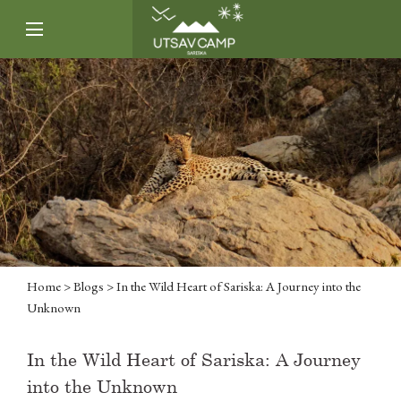
Home
>
Blogs
> In the Wild Heart of Sariska: A Journey into the
Unknown
In the Wild Heart of Sariska: A Journey
into the Unknown