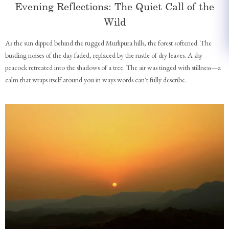
Evening Reflections: The Quiet Call of the
Wild
As the sun dipped behind the rugged Murlipura hills, the forest softened. The
bustling noises of the day faded, replaced by the rustle of dry leaves. A shy
peacock retreated into the shadows of a tree. The air was tinged with stillness—a
calm that wraps itself around you in ways words can't fully describe.