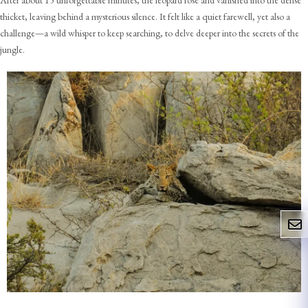
After about 15 unforgettable minutes, the leopard rose and vanished into the dense
thicket, leaving behind a mysterious silence. It felt like a quiet farewell, yet also a
challenge—a wild whisper to keep searching, to delve deeper into the secrets of the
jungle.