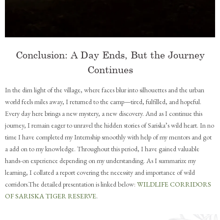
Conclusion: A Day Ends, But the Journey
Continues
In the dim light of the village, where faces blur into silhouettes and the urban
world feels miles away, I returned to the camp—tired, fulfilled, and hopeful.
Every day here brings a new mystery, a new discovery. And as I continue this
journey, I remain eager to unravel the hidden stories of Sariska’s wild heart. In no
time I have completed my Internship smoothly with help of my mentors and got
a add on to my knowledge. Throughout this period, I have gained valuable
hands-on experience depending on my understanding. As I summarize my
learning, I collated a report covering the necessity and importance of wild
corridors.The detailed presentation is linked below:
WILDLIFE CORRIDORS
OF SARISKA TIGER RESERVE
.