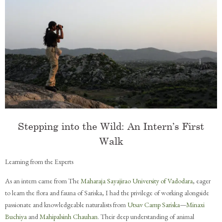
Stepping into the Wild: An Intern’s First
Walk
Learning from the Experts
As an intern came from The
Maharaja Sayajirao University of Vadodara
, eager
to learn the flora and fauna of Sariska, I had the privilege of working alongside
passionate and knowledgeable naturalists from
Utsav Camp Sariska
—
Minaxi
Buchiya
and
Mahipalsinh Chauhan
. Their deep understanding of animal