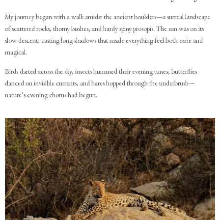
My journey began with a walk amidst the ancient boulders—a surreal landscape
of scattered rocks, thorny bushes, and hardy spiny prosopis. The sun was on its
slow descent, casting long shadows that made everything feel both eerie and
magical.
Birds darted across the sky, insects hummed their evening tunes, butterflies
danced on invisible currents, and hares hopped through the underbrush—
nature’s evening chorus had begun.