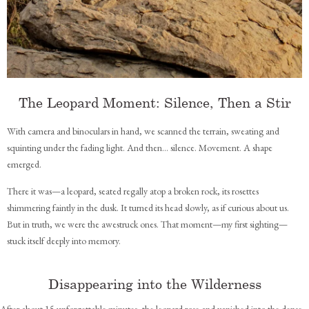
The Leopard Moment: Silence, Then a Stir
With camera and binoculars in hand, we scanned the terrain, sweating and
squinting under the fading light. And then... silence. Movement. A shape
emerged.
There it was—a leopard, seated regally atop a broken rock, its rosettes
shimmering faintly in the dusk. It turned its head slowly, as if curious about us.
But in truth, we were the awestruck ones. That moment—my first sighting—
stuck itself deeply into memory.
Disappearing into the Wilderness