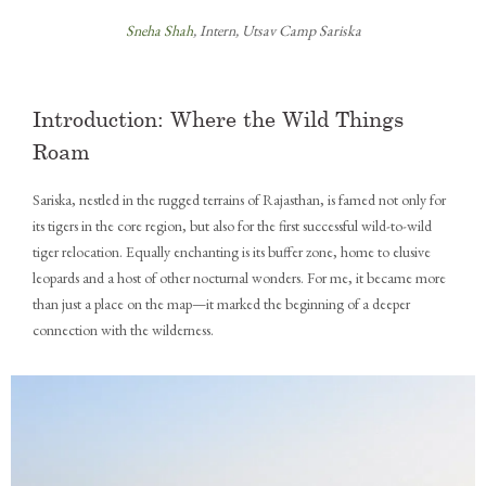
Sneha Shah
, Intern, Utsav Camp Sariska
Introduction: Where the Wild Things
Roam
Sariska, nestled in the rugged terrains of Rajasthan, is famed not only for
its tigers in the core region, but also for the first successful wild-to-wild
tiger relocation. Equally enchanting is its buffer zone, home to elusive
leopards and a host of other nocturnal wonders. For me, it became more
than just a place on the map—it marked the beginning of a deeper
connection with the wilderness.