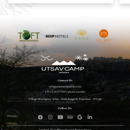
Contact Us
info@utsavcampsariska.com
+91 11 4119 7100 | phone number
Village Murlipura, Tehla - Talab, Rajgarh, Rajasthan - 301410
Simplotel - Hotel Website Design & Booking Engine