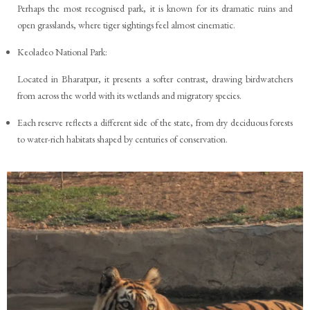
Perhaps the most recognised park, it is known for its dramatic ruins and
open grasslands, where tiger sightings feel almost cinematic.
Keoladeo National Park:
Located in Bharatpur, it presents a softer contrast, drawing birdwatchers
from across the world with its wetlands and migratory species.
Each reserve reflects a different side of the state, from dry deciduous forests
to water-rich habitats shaped by centuries of conservation.