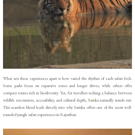
What sets these experiences apart is how varied the rhythm of each safari feels.
Some parks focus on expansive zones and longer drives, while others offer
compact routes rich in biodiversity. Yet, for travellers seeking a balance between
wildlife encounters, accessibility, and cultural depth,
Sariska
naturally stands out.
This seamless blend leads directly into why Sariska offers one of the most well-
rounded jungle safari experiences in Rajasthan.