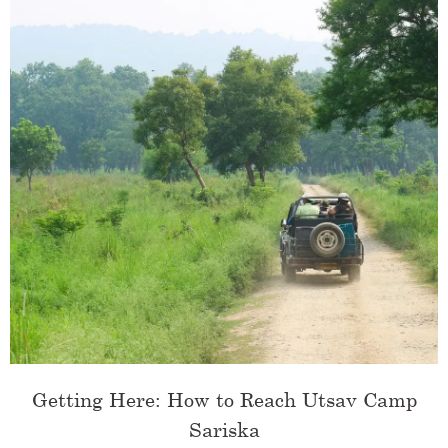
Getting Here: How to Reach Utsav Camp
Sariska