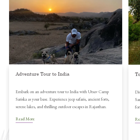
Be
Nat
Sar
Re
Tourist Attractions in India
Discover top tourist attractions in India near Utsav Camp
Sariska — from tiger safaris and ancient temples to majestic
forts and tranquil lakes in Rajasthan’s heartland.
Read More