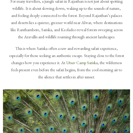
For many travellers, a jungle safari in Rajasthan is not just about spotting
wildlife. It is about slowing down, waking up to the sounds of nature,
and feeling deeply connected to the forest. Beyond Rajasthan’s palaces
and deserts lies a quieter, greener world near Alwar, where destinations
like Ranthambore, Sariska, and Keoladeo reveal forests sweeping across
the Aravallis and wildlife roaming through ancient landscapes.
This is where Sariska offers a raw and rewarding safari experience,
especially for those seeking an authentic escape. Staying close to the forest
changes how you experience it. At
Utsav Camp Sariska
, the wilderness
feels present even before the safari begins, from the cool morning air to
the silence that settles in after sunset.