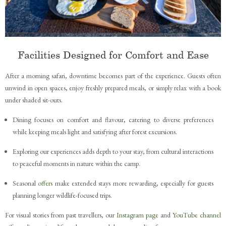
Facilities Designed for Comfort and Ease
After a morning safari, downtime becomes part of the experience. Guests often
unwind in open spaces, enjoy freshly prepared meals, or simply relax with a book
under shaded sit-outs.
Dining focuses on comfort and flavour, catering to diverse preferences
while keeping meals light and satisfying after forest excursions.
Exploring our experiences adds depth to your stay, from cultural interactions
to peaceful moments in nature within the camp.
Seasonal
offers
make extended stays more rewarding, especially for guests
planning longer wildlife-focused trips.
For visual stories from past travellers, our
Instagram page
and
YouTube channel