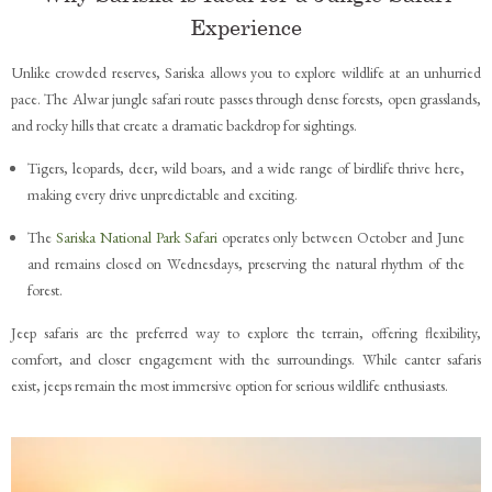
Experience
Unlike crowded reserves, Sariska allows you to explore wildlife at an unhurried
pace. The Alwar jungle safari route passes through dense forests, open grasslands,
and rocky hills that create a dramatic backdrop for sightings.
Tigers, leopards, deer, wild boars, and a wide range of birdlife thrive here,
making every drive unpredictable and exciting.
The
Sariska National Park Safari
operates only between October and June
and remains closed on Wednesdays, preserving the natural rhythm of the
forest.
Jeep safaris are the preferred way to explore the terrain, offering flexibility,
comfort, and closer engagement with the surroundings. While canter safaris
exist, jeeps remain the most immersive option for serious wildlife enthusiasts.