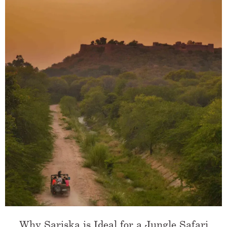
Why Sariska is Ideal for a Jungle Safari