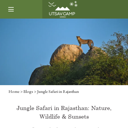
Home
>
Blogs
> Jungle Safari in Rajasthan
Jungle Safari in Rajasthan: Nature,
Wildlife & Sunsets