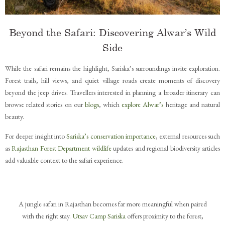
Beyond the Safari: Discovering Alwar’s Wild
Side
While the safari remains the highlight, Sariska’s surroundings invite exploration.
Forest trails, hill views, and quiet village roads create moments of discovery
beyond the jeep drives. Travellers interested in planning a broader itinerary can
browse related stories on our
blogs
, which
explore Alwar’s
heritage and natural
beauty.
For deeper insight into
Sariska’s conservation importance
, external resources such
as
Rajasthan Forest Department wildlife
updates and regional biodiversity articles
add valuable context to the safari experience.
A jungle safari in Rajasthan becomes far more meaningful when paired
with the right stay.
Utsav Camp Sariska
offers proximity to the forest,