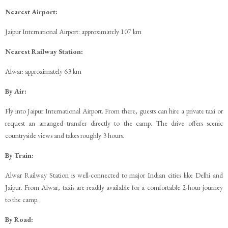
Nearest Airport:
Jaipur International Airport: approximately 107 km
Nearest Railway Station:
Alwar: approximately 63 km
By Air:
Fly into Jaipur International Airport. From there, guests can hire a private taxi or
request an arranged transfer directly to the camp. The drive offers scenic
countryside views and takes roughly 3 hours.
By Train:
Alwar Railway Station is well-connected to major Indian cities like Delhi and
Jaipur. From Alwar, taxis are readily available for a comfortable 2-hour journey
to the camp.
By Road: