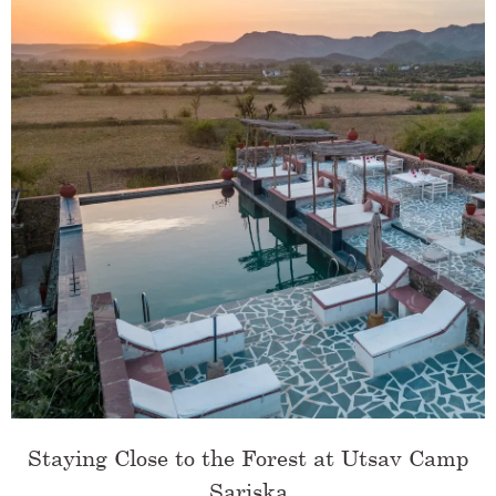
Staying Close to the Forest at Utsav Camp
Sariska