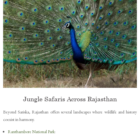
Jungle Safaris Across Rajasthan
Beyond Sariska, Rajasthan offers several landscapes where wildlife and history
coexist in harmony.
Ranthambore National Park
: