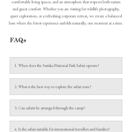
comfortable living spaces, and an atmosphere that respects both nature
and guest comfort. Whether you are visiting for wildlife photography,
quiet exploration, or a refreshing corporate retreat, we create a balanced
base where the forest experience unfolds naturally, one moment at a time.
FAQs
1. When does the Sariska National Park Safari operate?
The safari runs from October to June and remains closed every
Wednesday.
2. What is the best way to explore the safari zone?
Jeep safaris are the most recommended option for comfort, access,
and wildlife viewing.
3. Can safaris be arranged through the camp?
Yes, safaris can be booked directly through Utsav Camp Sariska
when reserving rooms, with an additional premium.
4. Is the safari suitable for international travellers and families?