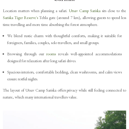
Location matters when planning a safari.
Utsav Camp Sariska
sits close to the
Sariska Tiger Reserve's
Tehla gate (around 7 km), allowing guests to spend less
time travelling and more time absorbing the forest atmosphere.
We blend rustic charm with thoughtful comforts, making it suitable for
foreigners, families, couples, solo travellers, and small groups.
Browsing through our
rooms
reveals well-appointed accommodations
designed for relaxation after long safari drives.
Spacious interiors, comfortable bedding, clean washrooms, and calm views
ensure restful nights.
The layout of Utsav Camp Sariska offers privacy while still feeling connected to
nature, which many international travellers value.