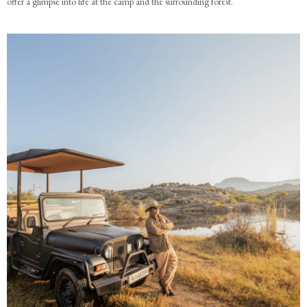
offer a glimpse into life at the camp and the surrounding forest.