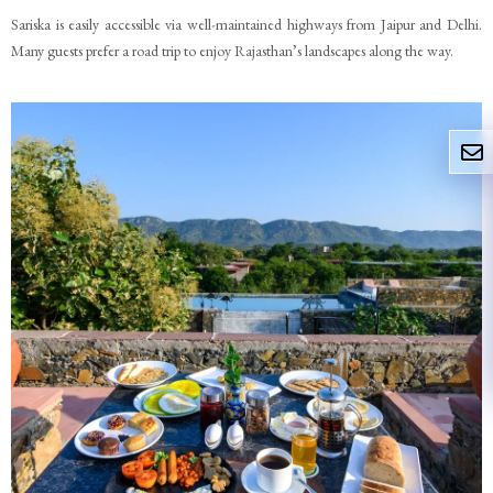
Sariska is easily accessible via well-maintained highways from Jaipur and Delhi.
Many guests prefer a road trip to enjoy Rajasthan’s landscapes along the way.