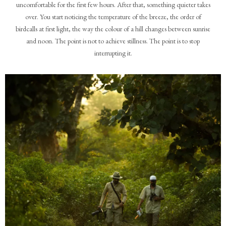
uncomfortable for the first few hours. After that, something quieter takes
over. You start noticing the temperature of the breeze, the order of
birdcalls at first light, the way the colour of a hill changes between sunrise
and noon. The point is not to achieve stillness. The point is to stop
interrupting it.