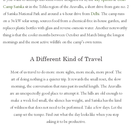
Camp Sariska
sit in the Tehla region of the Aravallis, a short drive from gate no. 2
of Sariska National Park and around a 4-hour drive from
Delhi
. The camp runs
on a 34 kW solar setup, sources food from a chemical-free in-house garden, and
replaces plastic bottles with glass and reverse-osmosis water. Another noteworthy
thing is that the cooler months between October and March bring the longest
mornings and the most active wildlife on the camp’s own terms.
A Different Kind of Travel
Most of us travel to do more: more sights, more meals, more proof. The
art of doing nothing is a quieter trip. It rewards the small reset, the slow
morning, the conversation that runs past its useful length. The Aravallis
are an unexpectedly good place to attempt it. The hills are old enough to
make a week feel small, the silence has weight, and Sariska has the kind
of wildness that does not need to be performed. Take a few days. Let the
camp set the tempo. Find out what the day looks like when you stop
asking it to be productive.