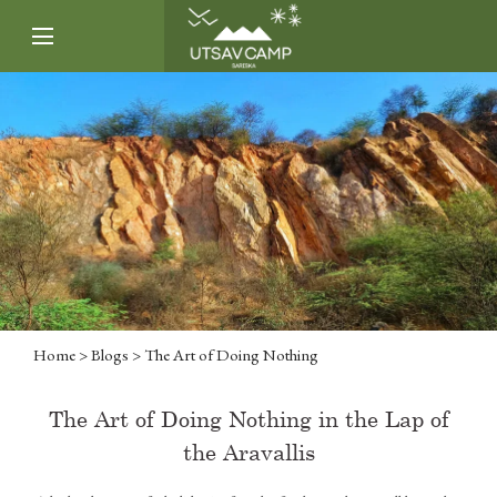
Home
>
Blogs
> The Art of Doing Nothing
The Art of Doing Nothing in the Lap of
the Aravallis