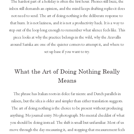
The hardest part of a holiday is often the first hour. Phones still buzz, the
inbox still demands an opinion, and the mind keeps drafting replies it does
not need to send. The art of doing nothing is the deliberate response to
that hum. It is not laziness, and it is not a productivity hack. It is a way to
step out of the loop long enough to remember what silence feels like. This
piece looks at why the practice belongs in the wild, why the Aravallis
around Sariska are one of the quieter corners to attempt it, and where to
set up base if you want to try.
What the Art of Doing Nothing Really
Means
The phrase has Italian roots in dolce far niente and Dutch parallels in
niksen, but the idea is older and simpler than either translation suggests.
The art of doing nothing is the choice to be present without producing
anything. No journal entry. No photograph. No mental checklist of what
you should be doing instead. The shift is small but unfamiliar. Most of us
move through the day measuring it, and stopping that measurement feels