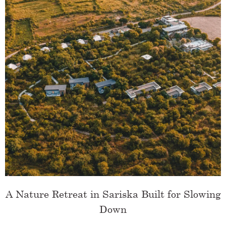
A Nature Retreat in Sariska Built for Slowing
Down