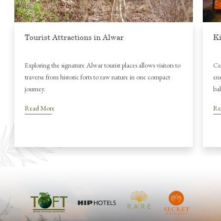
Kite Festival in Jaipur
isitors to
Celebrate Jaipur’s Kite Festival with colourful skies and festive
mpact
energy, then unwind in nature at Utsav Camp Sariska for a
balanced cultural escape.
Read More