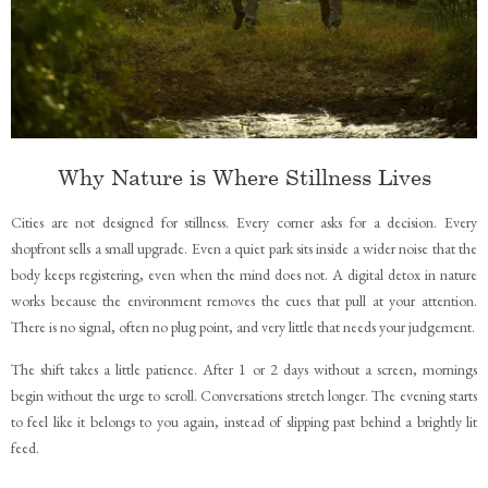
Why Nature is Where Stillness Lives
Cities are not designed for stillness. Every corner asks for a decision. Every
shopfront sells a small upgrade. Even a quiet park sits inside a wider noise that the
body keeps registering, even when the mind does not. A digital detox in nature
works because the environment removes the cues that pull at your attention.
There is no signal, often no plug point, and very little that needs your judgement.
The shift takes a little patience. After 1 or 2 days without a screen, mornings
begin without the urge to scroll. Conversations stretch longer. The evening starts
to feel like it belongs to you again, instead of slipping past behind a brightly lit
feed.