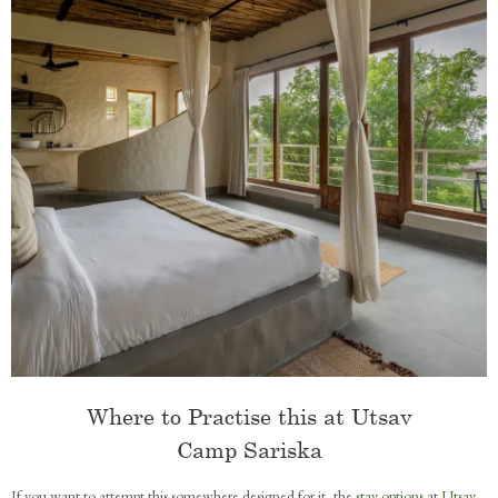
Where to Practise this at Utsav
Camp Sariska
If you want to attempt this somewhere designed for it, the
stay options
at
Utsav