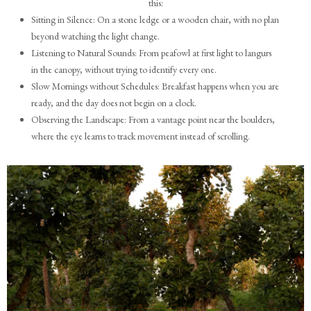
this:
Sitting in Silence: On a stone ledge or a wooden chair, with no plan
beyond watching the light change.
Listening to Natural Sounds: From peafowl at first light to langurs
in the canopy, without trying to identify every one.
Slow Mornings without Schedules: Breakfast happens when you are
ready, and the day does not begin on a clock.
Observing the Landscape: From a vantage point near the boulders,
where the eye learns to track movement instead of scrolling.