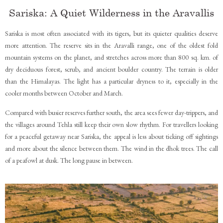
Sariska: A Quiet Wilderness in the Aravallis
Sariska is most often associated with its tigers, but its quieter qualities deserve
more attention. The reserve sits in the Aravalli range, one of the oldest fold
mountain systems on the planet, and stretches across more than 800 sq. km. of
dry deciduous forest, scrub, and ancient boulder country. The terrain is older
than the Himalayas. The light has a particular dryness to it, especially in the
cooler months between October and March.
Compared with busier reserves further south, the area sees fewer day-trippers, and
the villages around Tehla still keep their own slow rhythm. For travellers looking
for a peaceful getaway near Sariska, the appeal is less about ticking off sightings
and more about the silence between them. The wind in the dhok trees. The call
of a peafowl at dusk. The long pause in between.