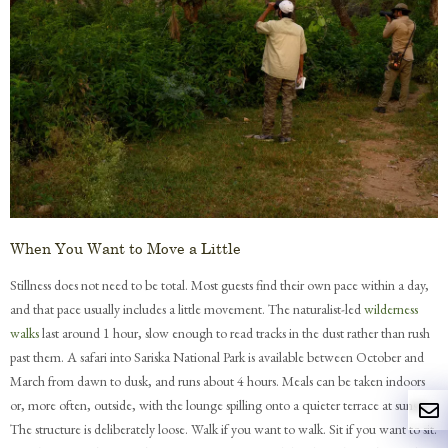
When You Want to Move a Little
Stillness does not need to be total. Most guests find their own pace within a day,
and that pace usually includes a little movement. The naturalist-led
wilderness
walks
last around 1 hour, slow enough to read tracks in the dust rather than rush
past them. A safari into Sariska National Park is available between October and
March from dawn to dusk, and runs about 4 hours. Meals can be taken indoors
or, more often, outside, with the lounge spilling onto a quieter terrace at sunset.
The structure is deliberately loose. Walk if you want to walk. Sit if you want to sit.