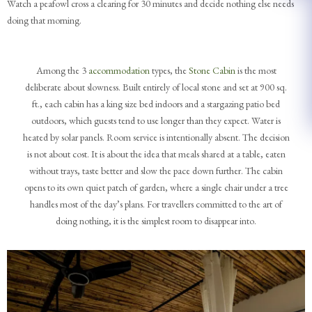
Watch a peafowl cross a clearing for 30 minutes and decide nothing else needs
doing that morning.
Among the 3
accommodation
types, the
Stone Cabin
is the most
deliberate about slowness. Built entirely of local stone and set at 900 sq.
ft., each cabin has a king size bed indoors and a stargazing patio bed
outdoors, which guests tend to use longer than they expect. Water is
heated by solar panels. Room service is intentionally absent. The decision
is not about cost. It is about the idea that meals shared at a table, eaten
without trays, taste better and slow the pace down further. The cabin
opens to its own quiet patch of garden, where a single chair under a tree
handles most of the day’s plans. For travellers committed to the art of
doing nothing, it is the simplest room to disappear into.