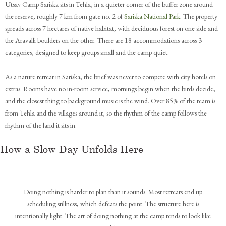
Utsav Camp Sariska sits in Tehla, in a quieter corner of the buffer zone around
the reserve, roughly 7 km from gate no. 2 of
Sariska National Park
. The property
spreads across 7 hectares of native habitat, with deciduous forest on one side and
the Aravalli boulders on the other. There are 18 accommodations across 3
categories, designed to keep groups small and the camp quiet.
As a nature retreat in Sariska, the brief was never to compete with city hotels on
extras. Rooms have no in-room service, mornings begin when the birds decide,
and the closest thing to background music is the wind. Over 85% of the team is
from Tehla and the villages around it, so the rhythm of the camp follows the
rhythm of the land it sits in.
How a Slow Day Unfolds Here
Doing nothing is harder to plan than it sounds. Most retreats end up
scheduling stillness, which defeats the point. The structure here is
intentionally light. The art of doing nothing at the camp tends to look like