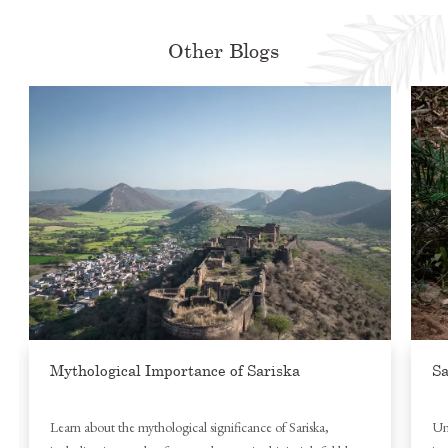
Other Blogs
Mythological Importance of Sariska
Sa
Learn about the mythological significance of Sariska,
Un