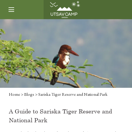
Home
>
Blogs
> Sariska Tiger Reserve and National Park
A Guide to Sariska Tiger Reserve and
National Park