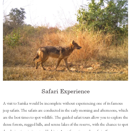
Safari Experience
A visit to Sariska would be incomplete without experiencing one of its famous
jeep safaris. The safaris are conducted in the early morning and afternoons, which
are the best times to spot wildlife. The guided safari tours allow you to explore the
dense forests, rugged hills, and serene lakes of the reserve, with the chance to spot