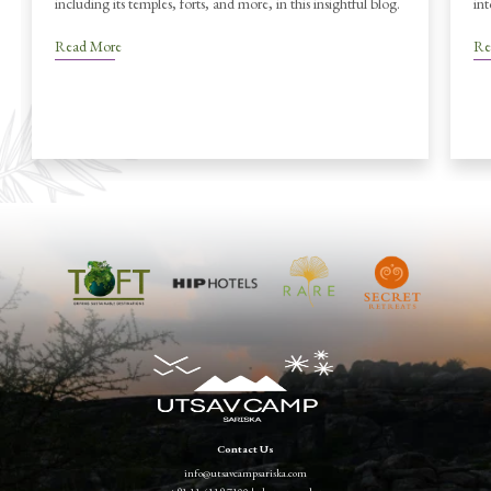
including its temples, forts, and more, in this insightful blog.
int
Read More
Re
Contact Us
info@utsavcampsariska.com