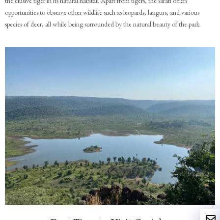
the elusive tiger in its natural habitat. Apart from tigers, the safari offers
opportunities to observe other wildlife such as leopards, langurs, and various
species of deer, all while being surrounded by the natural beauty of the park.