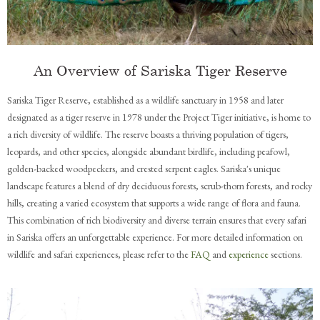
An Overview of Sariska Tiger Reserve
Sariska Tiger Reserve, established as a wildlife sanctuary in 1958 and later
designated as a tiger reserve in 1978 under the Project Tiger initiative, is home to
a rich diversity of wildlife. The reserve boasts a thriving population of tigers,
leopards, and other species, alongside abundant birdlife, including peafowl,
golden-backed woodpeckers, and crested serpent eagles. Sariska's unique
landscape features a blend of dry deciduous forests, scrub-thorn forests, and rocky
hills, creating a varied ecosystem that supports a wide range of flora and fauna.
This combination of rich biodiversity and diverse terrain ensures that every safari
in Sariska offers an unforgettable experience. For more detailed information on
wildlife and safari experiences, please refer to the
FAQ
and
experience
sections.