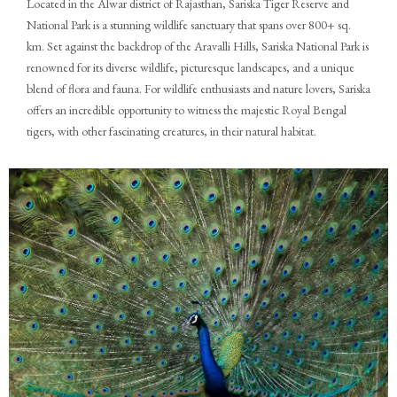
Located in the Alwar district of Rajasthan, Sariska Tiger Reserve and
National Park is a stunning wildlife sanctuary that spans over 800+ sq.
km. Set against the backdrop of the Aravalli Hills, Sariska National Park is
renowned for its diverse wildlife, picturesque landscapes, and a unique
blend of flora and fauna. For wildlife enthusiasts and nature lovers, Sariska
offers an incredible opportunity to witness the majestic Royal Bengal
tigers, with other fascinating creatures, in their natural habitat.