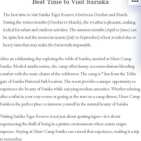
Best Time to Visit Sariska
The best time to visit Sariska Tiger Reserve is between October and March.
During the winter months (October to March), the weather is pleasant, making
it ideal for safaris and outdoor activities. The summer months (April to June) can
be quite hot and the monsoon season (July to September) is best avoided due to
heavy rains that may make the forest trails impassable.
After an exhilarating day exploring the wilds of Sariska, unwind at
Utsav Camp
Sariska
. Nestled amidst nature, the camp offers luxury
accommodations
blending
comfort with the rustic charm of the wilderness. The camp is 7 km from the Tehla
gate of Sariska National Park location. The resort provides a unique opportunity to
experience the beauty of Sariska while enjoying modern amenities. Whether relaxing
after a safari in your cosy rooms or gazing at the stars on a camp dinner, Utsav Camp
Sariska is the perfect place to immerse yourself in the natural beauty of Sariska.
Visiting Sariska Tiger Reserve is not just about spotting tigers—it is about
experiencing the thrill of being in a pristine environment where nature reigns
supreme. Staying at Utsav Camp Sariska can extend that experience, making it a trip
to remember.